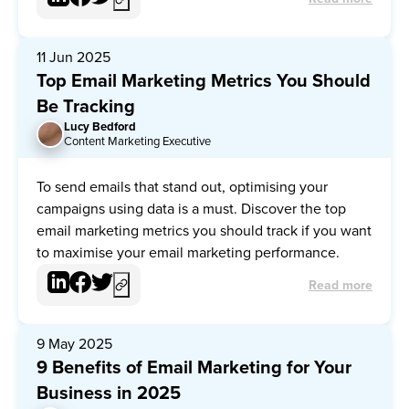
11 Jun 2025
Top Email Marketing Metrics You Should
Be Tracking
Lucy Bedford
LB
Content Marketing Executive
To send emails that stand out, optimising your
campaigns using data is a must. Discover the top
email marketing metrics you should track if you want
to maximise your email marketing performance.
Read more
9 May 2025
9 Benefits of Email Marketing for Your
Business in 2025