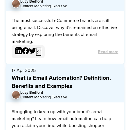
Lucy Bedford
LB
Content Marketing Executive
The most successful eCommerce brands are still
using email. Discover why it’s remained an effective
strategy by exploring the benefits of email
marketing.
Read more
17 Apr 2025
What is Email Automation? Definition,
Benefits and Examples
Lucy Bedford
LB
Content Marketing Executive
Struggling to keep up with your brand’s email
marketing? Learn how email automation can help
you reclaim your time while boosting shopper