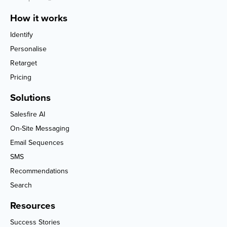
How it works
Identify
Personalise
Retarget
Pricing
Solutions
Salesfire AI
On-Site Messaging
Email Sequences
SMS
Recommendations
Search
Resources
Success Stories