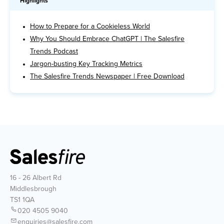
Highlights
How to Prepare for a Cookieless World
Why You Should Embrace ChatGPT | The Salesfire
Trends Podcast
Jargon-busting Key Tracking Metrics
The Salesfire Trends Newspaper | Free Download
16 - 26 Albert Rd
Middlesbrough
TS1 1QA
020 4505 9040
enquiries@salesfire.com