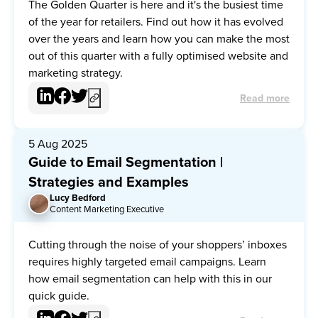
The Golden Quarter is here and it's the busiest time
of the year for retailers. Find out how it has evolved
over the years and learn how you can make the most
out of this quarter with a fully optimised website and
marketing strategy.
Read more
5 Aug 2025
Guide to Email Segmentation |
Strategies and Examples
Lucy Bedford
LB
Content Marketing Executive
Cutting through the noise of your shoppers’ inboxes
requires highly targeted email campaigns. Learn
how email segmentation can help with this in our
quick guide.