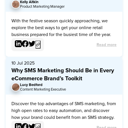
Kelly Aitkin
KA
Product Marketing Manager
With the festive season quickly approaching, we
explore the best ways to get your online retail
business prepared for the busiest time of the year.
Read more
10 Jul 2025
Why SMS Marketing Should Be in Every
eCommerce Brand’s Toolkit
Lucy Bedford
LB
Content Marketing Executive
Discover the top advantages of SMS marketing, from
high open rates to easy automation, and discover
how your brand could benefit from an SMS strategy.
Read more