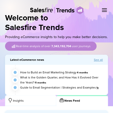
Welcome to
Salesfire Trends
Providing eCommerce insights to help you make better decisions.
Real-time analysis of over
7,343,192,734
user journeys
Latest eCommerce news
See all
How to Build an Email Marketing Strategy
4 months
What is the Golden Quarter, and How Has it Evolved Over
the Years?
11 months
Guide to Email Segmentation | Strategies and Examples
1y
Insights
News Feed