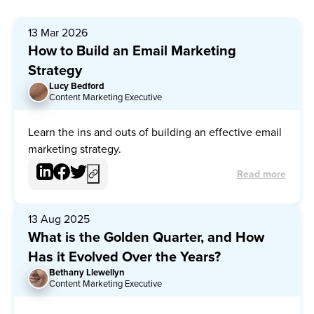
13 Mar 2026
How to Build an Email Marketing
Strategy
Lucy Bedford
LB
Content Marketing Executive
Learn the ins and outs of building an effective email
marketing strategy.
Read more
13 Aug 2025
What is the Golden Quarter, and How
Has it Evolved Over the Years?
Bethany Llewellyn
BL
Content Marketing Executive