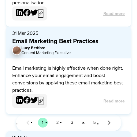
personalisation.
Read more
31 Mar 2025
Email Marketing Best Practices
Lucy Bedford
LB
Content Marketing Executive
Email marketing is highly effective when done right.
Enhance your email engagement and boost
conversions by applying these email marketing best
practices.
Read more
1
2
3
5
Page
Page
Page
Page