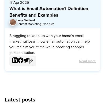
17 Apr 2025
What is Email Automation? Definition,
Benefits and Examples
Lucy Bedford
LB
Content Marketing Executive
Struggling to keep up with your brand’s email
marketing? Learn how email automation can help
you reclaim your time while boosting shopper
personalisation.
Read more
Latest posts