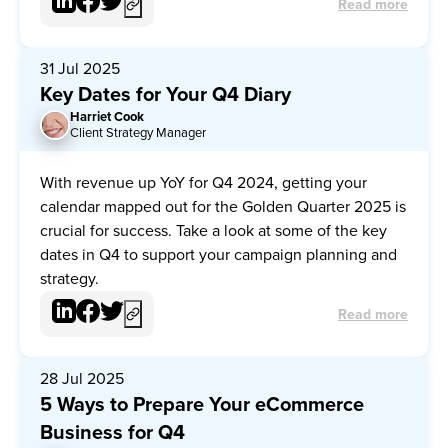
Read more
31 Jul 2025
Key Dates for Your Q4 Diary
Harriet Cook
HC
Client Strategy Manager
With revenue up YoY for Q4 2024, getting your
calendar mapped out for the Golden Quarter 2025 is
crucial for success. Take a look at some of the key
dates in Q4 to support your campaign planning and
strategy.
Read more
28 Jul 2025
5 Ways to Prepare Your eCommerce
Business for Q4