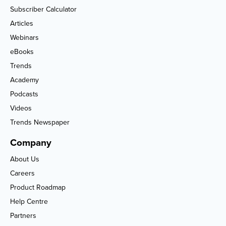
Subscriber Calculator
Articles
Webinars
eBooks
Trends
Academy
Podcasts
Videos
Trends Newspaper
Company
About Us
Careers
Product Roadmap
Help Centre
Partners