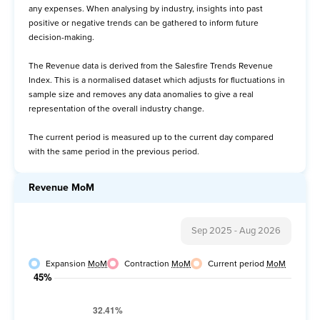
any expenses. When analysing by industry, insights into past
Avg Order Value
positive or negative trends can be gathered to inform future
decision-making.
Items per Order
The Revenue data is derived from the Salesfire Trends Revenue
Item Price per Order
Index. This is a normalised dataset which adjusts for fluctuations in
sample size and removes any data anomalies to give a real
representation of the overall industry change.
The current period is measured up to the current day compared
with the same period in the previous period.
Revenue MoM
Sep 2025
-
Aug 2026
Expansion
MoM
Contraction
MoM
Current period
MoM