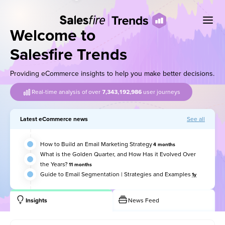
Welcome to
Salesfire Trends
Providing eCommerce insights to help you make better decisions.
Real-time analysis of over
7,343,192,998
user journeys
Latest eCommerce news
See all
How to Build an Email Marketing Strategy
4 months
What is the Golden Quarter, and How Has it Evolved Over
the Years?
11 months
Guide to Email Segmentation | Strategies and Examples
1y
Insights
News Feed