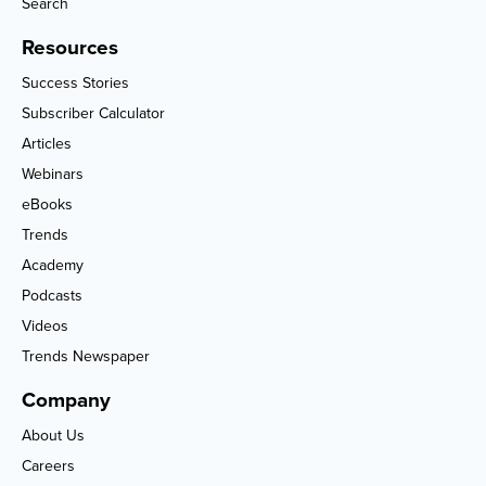
Search
Resources
Success Stories
Subscriber Calculator
Articles
Webinars
eBooks
Trends
Academy
Podcasts
Videos
Trends Newspaper
Company
About Us
Careers