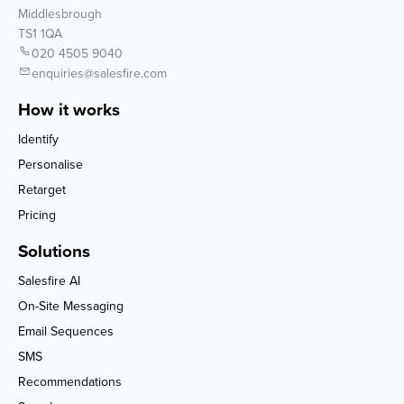
Middlesbrough
TS1 1QA
020 4505 9040
enquiries@salesfire.com
How it works
Identify
Personalise
Retarget
Pricing
Solutions
Salesfire AI
On-Site Messaging
Email Sequences
SMS
Recommendations