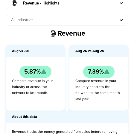
Revenue
-
Highlights
All industries
Visitors
Revenue
Pageviews
Orders
Aug
vs
Jul
Aug
26
vs
Aug
25
Revenue
5.87%
7.39%
Highlights
Compare revenue in your
Compare revenue in your
About this data
industry or across the
industry or across the
network to last month.
network to the same month
last year.
MoM
YoY
About this data
Conversion rate
Revenue tracks the money generated from sales before removing