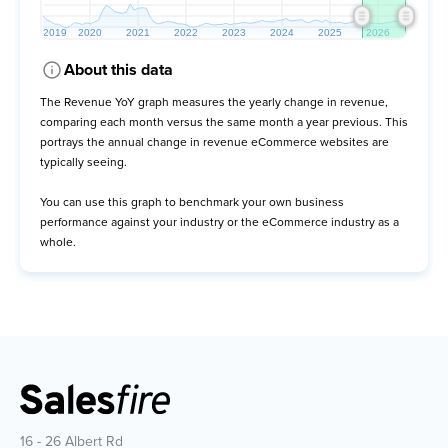
About this data
The Revenue YoY graph measures the yearly change in revenue,
comparing each month versus the same month a year previous. This
portrays the annual change in revenue eCommerce websites are
typically seeing.
You can use this graph to benchmark your own business
performance against your industry or the eCommerce industry as a
whole.
16 - 26 Albert Rd