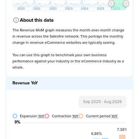
About this data
The Revenue MoM graph measures the month-over-month change
in revenue across the Salesfire network. This portrays the monthly
change in revenue eCommerce websites are typically seeing.
You can use this graph to benchmark your own business
performance against your industry or the eCommerce industry as a
whole.
Revenue YoY
Sep 2025
-
Aug 2026
Expansion
YoY
Contraction
YoY
Current period
YoY