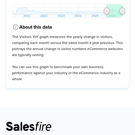
About this data
The Visitors YoY graph measures the yearly change in visitors,
comparing each month versus the same month a year previous. This
portrays the annual change in visitor numbers eCommerce websites
are typically seeing.
You can use this graph to benchmark your own business
performance against your industry or the eCommerce industry as a
whole.