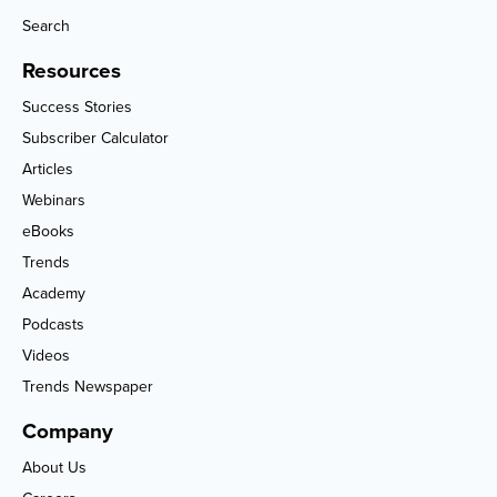
Search
Resources
Success Stories
Subscriber Calculator
Articles
Webinars
eBooks
Trends
Academy
Podcasts
Videos
Trends Newspaper
Company
About Us