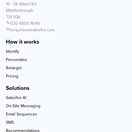
16 - 26 Albert Rd
Middlesbrough
TS1 1QA
020 4505 9040
enquiries@salesfire.com
How it works
Identify
Personalise
Retarget
Pricing
Solutions
Salesfire AI
On-Site Messaging
Email Sequences
SMS
Recommendations