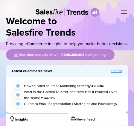
Welcome to
Salesfire Trends
Providing eCommerce insights to help you make better decisions.
Real-time analysis of over
7,349,366,622
user journeys
Latest eCommerce news
See all
How to Build an Email Marketing Strategy
4 months
What is the Golden Quarter, and How Has it Evolved Over
the Years?
11 months
Guide to Email Segmentation | Strategies and Examples
1y
Insights
News Feed