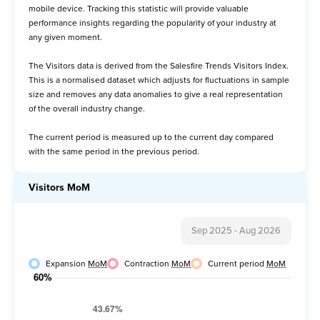
mobile device. Tracking this statistic will provide valuable
Avg Order Value
performance insights regarding the popularity of your industry at
any given moment.
Items per Order
The Visitors data is derived from the Salesfire Trends Visitors Index.
Item Price per Order
This is a normalised dataset which adjusts for fluctuations in sample
size and removes any data anomalies to give a real representation
of the overall industry change.
The current period is measured up to the current day compared
with the same period in the previous period.
Visitors MoM
Sep 2025
-
Aug 2026
Expansion
MoM
Contraction
MoM
Current period
MoM