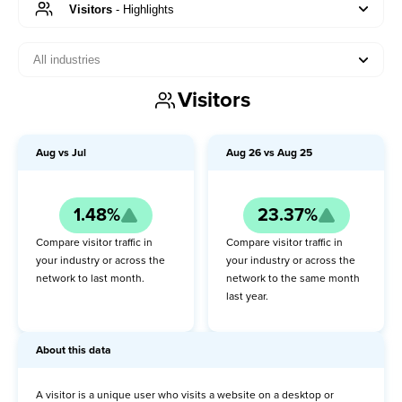
Visitors
-
Highlights
All industries
Visitors
Visitors
Highlights
About this data
Aug
vs
Jul
Aug
26
vs
Aug
25
MoM
1.48%
23.37%
YoY
Compare visitor traffic in
Compare visitor traffic in
Pageviews
your industry or across the
your industry or across the
network to last month.
network to the same month
last year.
Orders
Revenue
About this data
Conversion rate
A visitor is a unique user who visits a website on a desktop or