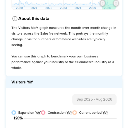
About this data
The Visitors MoM graph measures the month-over-month change in
visitors across the Salesfire network. This portrays the monthly
change in visitor numbers eCommerce websites are typically
seeing.
You can use this graph to benchmark your own business
performance against your industry or the eCommerce industry as a
whole.
Visitors YoY
Sep 2025
-
Aug 2026
Expansion
YoY
Contraction
YoY
Current period
YoY